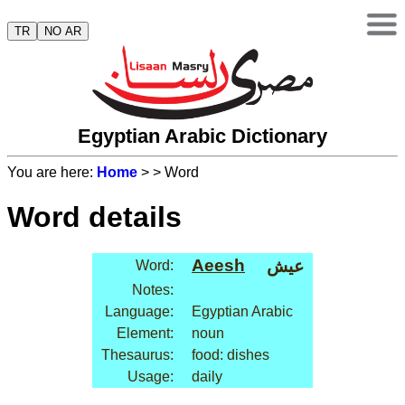
TR
NO AR
Egyptian Arabic Dictionary
You are here:
Home
>
> Word
Word details
Aeesh
عيش
Word:
Notes:
Language:
Egyptian Arabic
Element:
noun
Thesaurus:
food: dishes
Usage:
daily