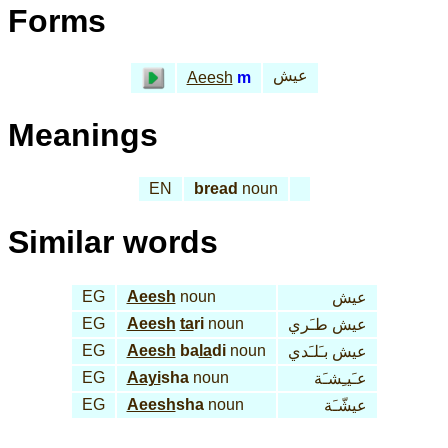
Forms
عيش
Aeesh
m
Meanings
EN
bread
noun
Similar words
EG
Aeesh
noun
عيش
EG
Aeesh
ta
ri
noun
عيش طـَري
EG
Aeesh
ba
la
di
noun
عيش بـَلـَدي
EG
Aayi
sha
noun
عـَيـِشـَة
EG
Aeesh
sha
noun
عيشّـَة