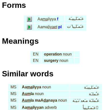
Forms
عـَمـَلـِييـَة
Aa
ma
liyya
f
عـَمـَلـِيا َت
Aama
liyaet
pl
Meanings
EN
operation
noun
EN
surgery
noun
Similar words
MS
Aa
ma
liyya
noun
عـَمـَلـِييـَة
MS
Aum
la
noun
عـُملـَة
MS
Aum
la maA
da
naya
noun
عـُملـَة مـَعد َنـَيـَة
MS
Aa
ma
liyyan
adverb
عـَمـَلـِيياً َ