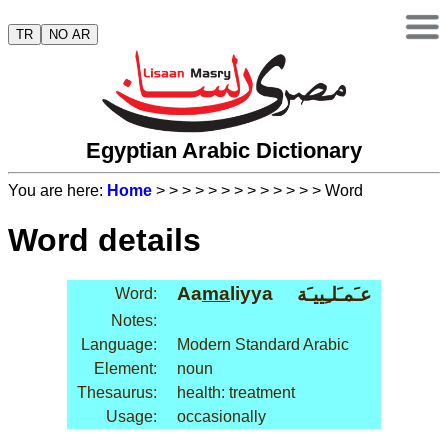
TR
NO AR
Egyptian Arabic Dictionary
You are here:
Home
>
>
>
>
>
>
>
>
>
>
>
>
> Word
Word details
Aa
ma
liyya
عـَمـَلـِييـَة
Word:
Notes:
Language:
Modern Standard Arabic
Element:
noun
Thesaurus:
health: treatment
Usage:
occasionally