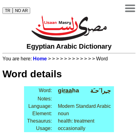
TR
NO AR
Egyptian Arabic Dictionary
You are here:
Home
>
>
>
>
>
>
>
>
>
>
>
> Word
Word details
gi
raa
ha
جـِرا َحـَة
Word:
Notes:
Language:
Modern Standard Arabic
Element:
noun
Thesaurus:
health: treatment
Usage:
occasionally