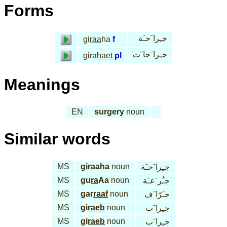
Forms
جـِرا َحـَة
gi
raa
ha
f
جـِرا َحا َت
gira
haet
pl
Meanings
EN
surgery
noun
Similar words
MS
gi
raa
ha
noun
جـِرا َحـَة
MS
gu
ra
Aa
noun
جـُر َعـَة
MS
gar
raaf
noun
جـَرّا َف
MS
gi
raeb
noun
جـِرا َب
MS
gi
raeb
noun
جـِرا َب