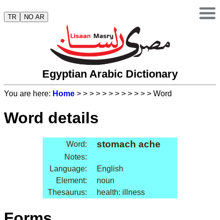
TR
NO AR
Egyptian Arabic Dictionary
You are here:
Home
>
>
>
>
>
>
>
>
>
>
>
> Word
Word details
stomach ache
Word:
Notes:
Language:
English
Element:
noun
Thesaurus:
health: illness
Forms