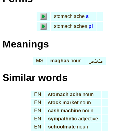
stomach ache
s
stomach aches
pl
Meanings
MS
ma
ghas
noun
مـَغـَص
Similar words
EN
stomach ache
noun
EN
stock market
noun
EN
cash machine
noun
EN
sympathetic
adjective
EN
schoolmate
noun