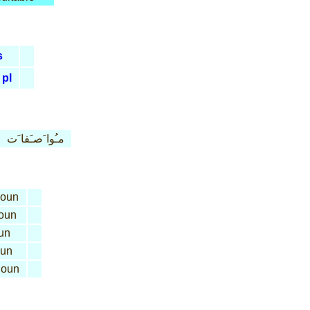
s
pl
مـُوا َصـَفا َت
oun
oun
un
un
oun