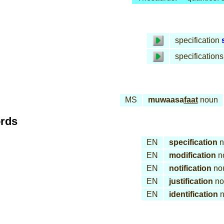
specification
specifications
MS
muwaasa
faat
noun
ords
EN
specification
n
EN
modification
n
EN
notification
no
EN
justification
no
EN
identification
n