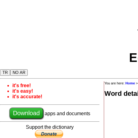
E
TR
NO AR
You are here:
Home
it's free!
it's easy!
Word detai
it's accurate!
Download
apps and documents
Support the dictionary