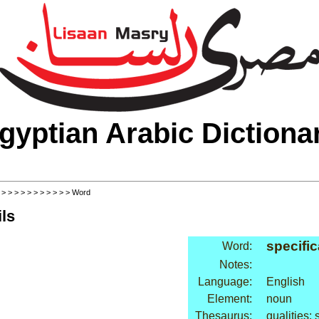
gyptian Arabic Dictiona
>
>
>
>
>
>
>
>
>
>
>
> Word
ls
specific
Word:
Notes:
Language:
English
Element:
noun
Thesaurus:
qualities: 