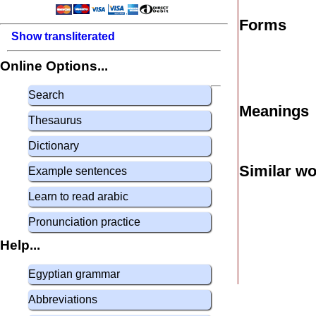
Forms
Show transliterated
Online Options...
Search
Meanings
Thesaurus
Dictionary
Similar w
Example sentences
Learn to read arabic
Pronunciation practice
Help...
Egyptian grammar
Abbreviations