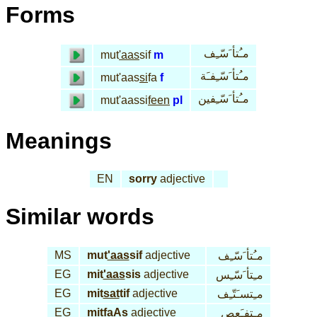
Forms
مـُتأ َسّـِف
mut
'aas
sif
m
مـُتأ َسّـِفـَة
mut'aas
si
fa
f
مـُتأ َسّـِفين
mut'aassi
feen
pl
Meanings
EN
sorry
adjective
Similar words
MS
mut
'aas
sif
adjective
مـُتأ َسّـِف
EG
mit
'aas
sis
adjective
مـِتأ َسّـِس
EG
mit
sat
tif
adjective
مـِتسـَتّـِف
EG
mit
faAs
adjective
مـِتفـَعص