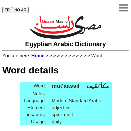
TR
NO AR
Egyptian Arabic Dictionary
You are here:
Home
>
>
>
>
>
>
>
>
>
>
>
> Word
Word details
mut
'aas
sif
مـُتأ َسّـِف
Word:
Notes:
Language:
Modern Standard Arabic
Element:
adjective
Thesaurus:
spirit: guilt
Usage:
daily