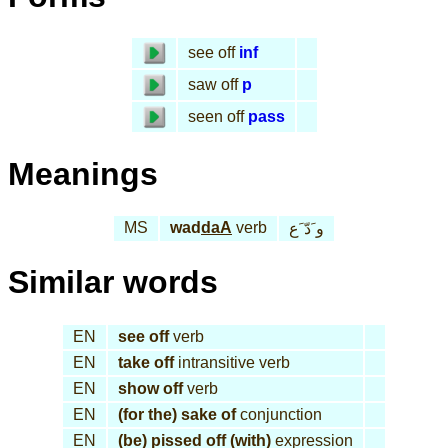
see off
inf
saw off
p
seen off
pass
Meanings
MS
wad
daA
verb
و َدّ َع
Similar words
EN
see off
verb
EN
take off
intransitive verb
EN
show off
verb
EN
(for the) sake of
conjunction
EN
(be) pissed off (with)
expression