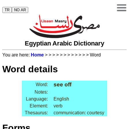
TR
NO AR
Egyptian Arabic Dictionary
You are here:
Home
>
>
>
>
>
>
>
>
>
>
>
> Word
Word details
see off
Word:
Notes:
Language:
English
Element:
verb
Thesaurus:
communication: courtesy
Forms