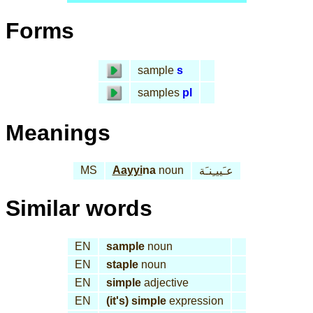
Forms
sample
s
samples
pl
Meanings
MS
Aayyi
na
noun
عـَييـِنـَة
Similar words
EN
sample
noun
EN
staple
noun
EN
simple
adjective
EN
(it's) simple
expression