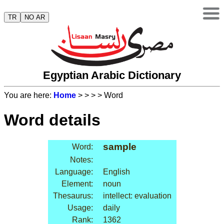
TR
NO AR
Egyptian Arabic Dictionary
You are here:
Home
>
>
>
> Word
Word details
sample
Word:
Notes:
Language:
English
Element:
noun
Thesaurus:
intellect: evaluation
Usage:
daily
Rank:
1362