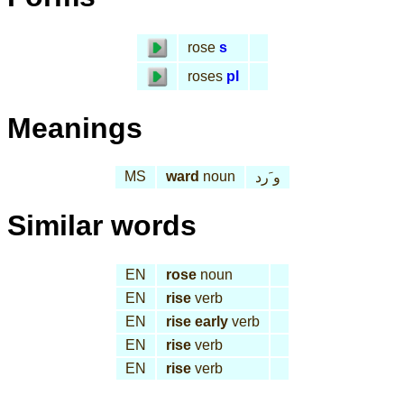
rose
s
roses
pl
Meanings
MS
ward
noun
و َرد
Similar words
EN
rose
noun
EN
rise
verb
EN
rise early
verb
EN
rise
verb
EN
rise
verb