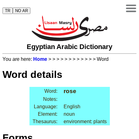
TR
NO AR
Egyptian Arabic Dictionary
You are here:
Home
>
>
>
>
>
>
>
>
>
>
>
> Word
Word details
rose
Word:
Notes:
Language:
English
Element:
noun
Thesaurus:
environment: plants
Forms