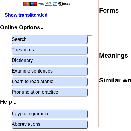
Forms
Show transliterated
Online Options...
Search
Thesaurus
Meanings
Dictionary
Example sentences
Similar w
Learn to read arabic
Pronunciation practice
Help...
Egyptian grammar
Abbreviations