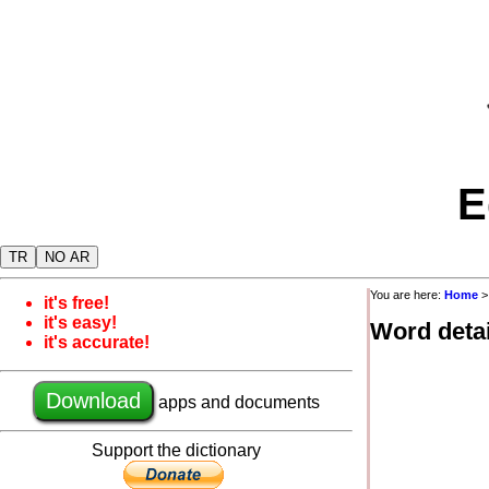
E
TR
NO AR
You are here:
Home
it's free!
it's easy!
Word detai
it's accurate!
Download
apps and documents
Support the dictionary