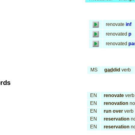
renovate
inf
renovated
p
renovated
pa
MS
gad
did
verb
ords
EN
renovate
verb
EN
renovation
no
EN
run over
verb
EN
reservation
n
EN
reservation
n