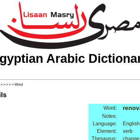
gyptian Arabic Dictiona
>
>
>
>
>
> Word
ls
renov
Word:
Notes:
Language:
English
Element:
verb
Thesaurus:
change: