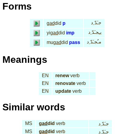
Forms
جـَدّ ِد
gad
did
p
يـِجـَدّ ِد
yi
gad
did
imp
مـُجـَدّ ِد
mu
gad
did
pass
Meanings
EN
renew
verb
EN
renovate
verb
EN
update
verb
Similar words
MS
gad
did
verb
جـَدّ ِد
MS
gad
did
verb
جـَدّ ِد