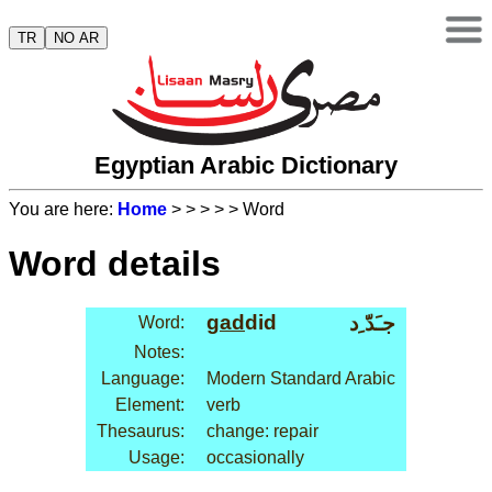
TR
NO AR
Egyptian Arabic Dictionary
You are here:
Home
>
>
>
>
> Word
Word details
gad
did
جـَدّ ِد
Word:
Notes:
Language:
Modern Standard Arabic
Element:
verb
Thesaurus:
change: repair
Usage:
occasionally