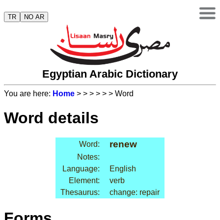
TR
NO AR
Egyptian Arabic Dictionary
You are here:
Home
>
>
>
>
>
> Word
Word details
renew
Word:
Notes:
Language:
English
Element:
verb
Thesaurus:
change: repair
Forms