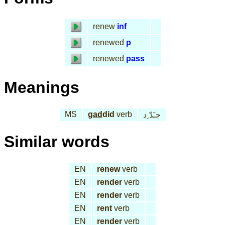
renew
inf
renewed
p
renewed
pass
Meanings
MS
gad
did
verb
جـَدّ ِد
Similar words
EN
renew
verb
EN
render
verb
EN
render
verb
EN
rent
verb
EN
render
verb