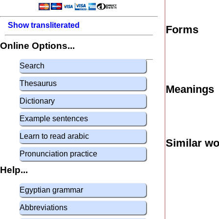
Show transliterated
Forms
Online Options...
Search
Thesaurus
Meanings
Dictionary
Example sentences
Learn to read arabic
Similar w
Pronunciation practice
Help...
Egyptian grammar
Abbreviations