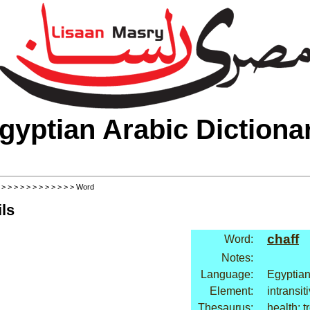
gyptian Arabic Dictiona
>
>
>
>
>
>
>
>
>
>
>
>
> Word
ls
chaff
Word:
Notes:
Language:
Egyptian
Element:
intransit
Thesaurus:
health: 