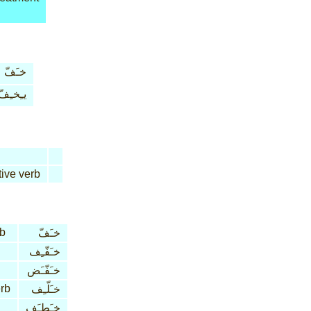
خـَفّ
يـِخـِفّ
tive verb
rb
خـَفّ
خـَفّـِف
خـَفّـَض
erb
خـَلّـِف
خـَطـَف