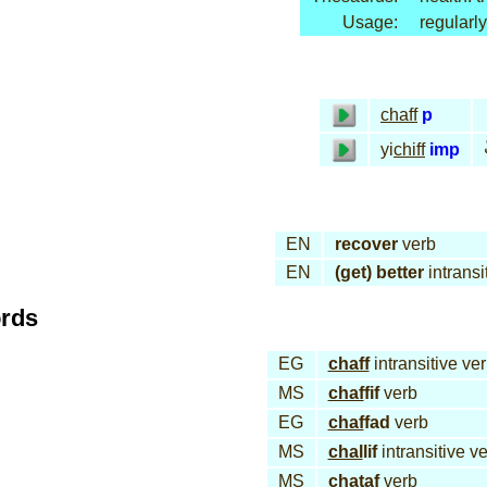
Usage:
regularly
chaff
p
yi
chiff
imp
EN
recover
verb
EN
(get) better
intransi
ords
EG
chaff
intransitive ve
MS
chaf
fif
verb
EG
chaf
fad
verb
MS
chal
lif
intransitive v
MS
cha
taf
verb