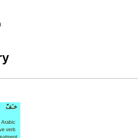
ry
خـَفّ
 Arabic
ive verb
treatment