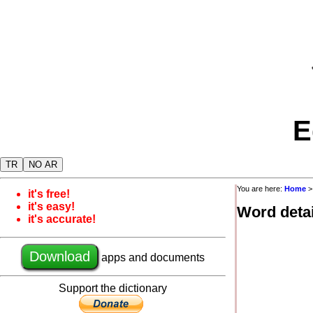
E
TR
NO AR
You are here:
Home
it's free!
it's easy!
Word detai
it's accurate!
Download
apps and documents
Support the dictionary