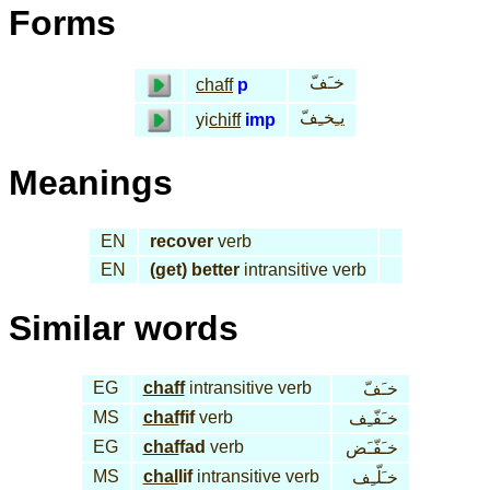
Forms
خـَفّ
chaff
p
يـِخـِفّ
yi
chiff
imp
Meanings
EN
recover
verb
EN
(get) better
intransitive verb
Similar words
EG
chaff
intransitive verb
خـَفّ
MS
chaf
fif
verb
خـَفّـِف
EG
chaf
fad
verb
خـَفّـَض
MS
chal
lif
intransitive verb
خـَلّـِف