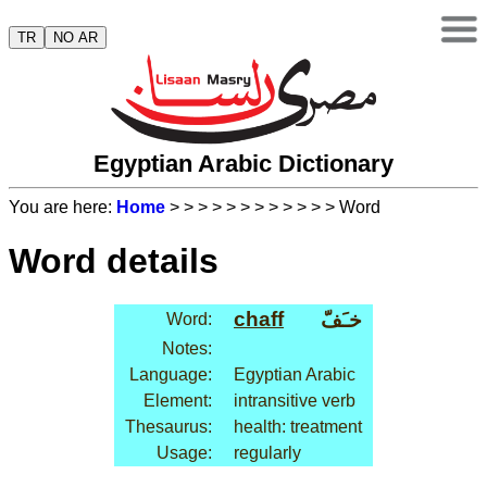
TR
NO AR
Egyptian Arabic Dictionary
You are here:
Home
>
>
>
>
>
>
>
>
>
>
>
> Word
Word details
chaff
خـَفّ
Word:
Notes:
Language:
Egyptian Arabic
Element:
intransitive verb
Thesaurus:
health: treatment
Usage:
regularly