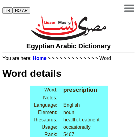
TR
NO AR
Egyptian Arabic Dictionary
You are here:
Home
>
>
>
>
>
>
>
>
>
>
>
>
> Word
Word details
prescription
Word:
Notes:
Language:
English
Element:
noun
Thesaurus:
health: treatment
Usage:
occasionally
Rank:
5467