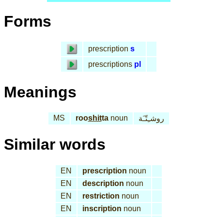
Forms
prescription
s
prescriptions
pl
Meanings
MS
roo
shit
ta
noun
روشـِتّـَة
Similar words
EN
prescription
noun
EN
description
noun
EN
restriction
noun
EN
inscription
noun