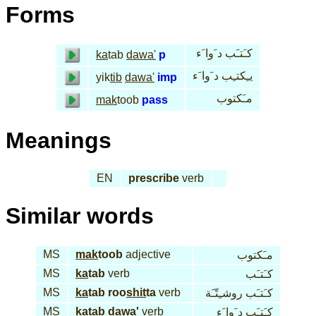
Forms
كـَتـَب د َوا َء
ka
tab
dawa'
p
يـِكتـِب د َوا َء
yik
tib
dawa'
imp
مـَكتوب
mak
toob
pass
Meanings
EN
prescribe
verb
Similar words
MS
mak
toob
adjective
مـَكتوب
MS
ka
tab
verb
كـَتـَب
MS
ka
tab roo
shit
ta
verb
كـَتـَب روشـِتّـَة
MS
ka
tab
dawa'
verb
كـَتـَب د َوا َء