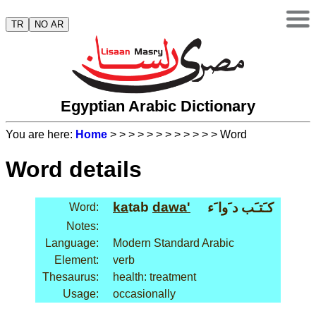
TR
NO AR
Egyptian Arabic Dictionary
You are here:
Home
>
>
>
>
>
>
>
>
>
>
>
> Word
Word details
ka
tab
dawa'
كـَتـَب د َوا َء
Word:
Notes:
Language:
Modern Standard Arabic
Element:
verb
Thesaurus:
health: treatment
Usage:
occasionally