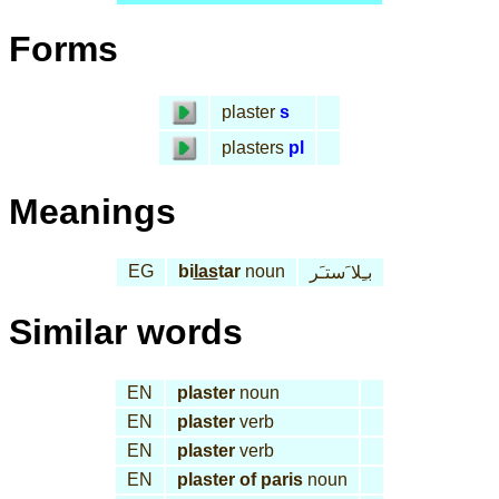
Forms
plaster
s
plasters
pl
Meanings
EG
bi
las
tar
noun
بـِلا َستـَر
Similar words
EN
plaster
noun
EN
plaster
verb
EN
plaster
verb
EN
plaster of paris
noun