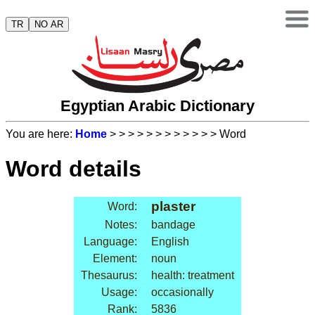
TR
NO AR
Egyptian Arabic Dictionary
You are here:
Home
>
>
>
>
>
>
>
>
>
>
>
> Word
Word details
plaster
Word:
Notes:
bandage
Language:
English
Element:
noun
Thesaurus:
health: treatment
Usage:
occasionally
Rank:
5836