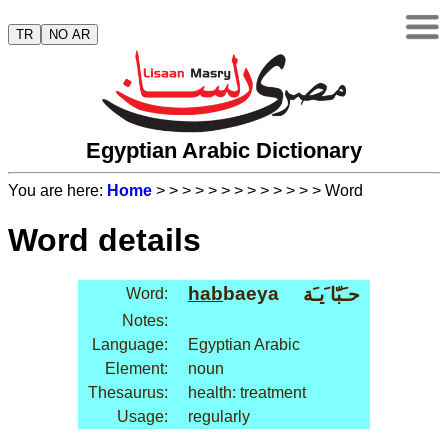
TR
NO AR
Egyptian Arabic Dictionary
You are here:
Home
>
>
>
>
>
>
>
>
>
>
>
>
> Word
Word details
hab
baeya
حـَبّا َيـَة
Word:
Notes:
Language:
Egyptian Arabic
Element:
noun
Thesaurus:
health: treatment
Usage:
regularly