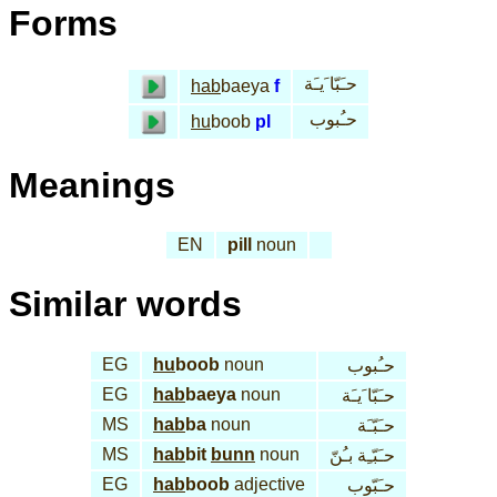
Forms
حـَبّا َيـَة
hab
baeya
f
حـُبوب
hu
boob
pl
Meanings
EN
pill
noun
Similar words
EG
hu
boob
noun
حـُبوب
EG
hab
baeya
noun
حـَبّا َيـَة
MS
hab
ba
noun
حـَبّـَة
MS
hab
bit
bunn
noun
حـَبّـِة بـُنّ
EG
hab
boob
adjective
حـَبّوب