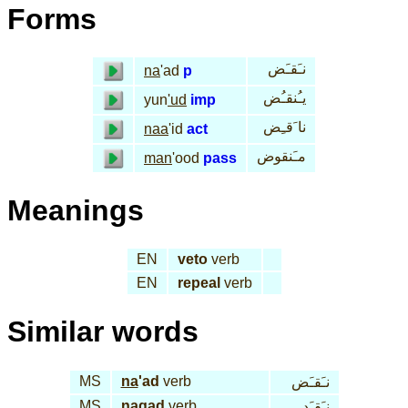
Forms
نـَقـَض
na
'ad
p
يـُنقـُض
yun
'ud
imp
نا َقـِض
naa
'id
act
مـَنقوض
man
'ood
pass
Meanings
EN
veto
verb
EN
repeal
verb
Similar words
MS
na
'ad
verb
نـَقـَض
MS
na
qad
verb
نـَقـَد