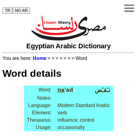
TR
NO AR
Egyptian Arabic Dictionary
You are here:
Home
>
>
>
>
>
>
> Word
Word details
na
'ad
نـَقـَض
Word:
Notes:
Language:
Modern Standard Arabic
Element:
verb
Thesaurus:
influence: control
Usage:
occasionally