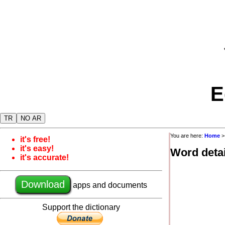
E
TR
NO AR
You are here:
Home
it's free!
it's easy!
Word detai
it's accurate!
Download
apps and documents
Support the dictionary