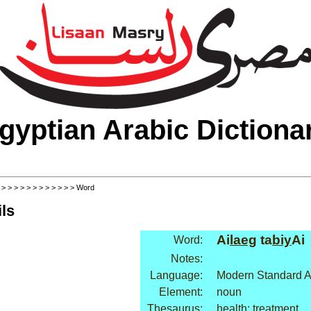
gyptian Arabic Dictiona
>
>
>
>
>
>
>
>
>
>
>
>
> Word
ls
Ai
laeg
ta
biy
Ai
Word:
Notes:
Language:
Modern Standard A
Element:
noun
Thesaurus:
health: treatment