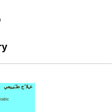
ry
عـِلا َج طـَبـِيعي
rabic