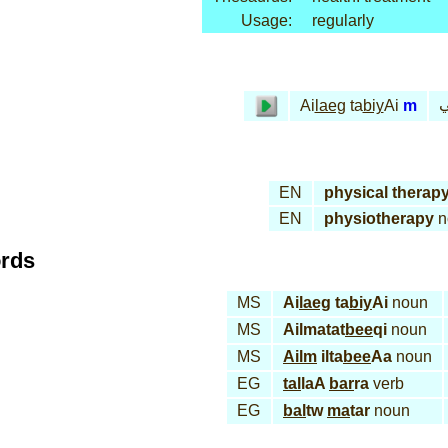
Usage:
regularly
ع
Ai
laeg
ta
biy
Ai
m
EN
physical therap
EN
physiotherapy
n
ords
MS
Ai
laeg
ta
biy
Ai
noun
MS
Ailmatat
bee
qi
noun
MS
Ailm
ilta
bee
Aa
noun
EG
tal
laA
bar
ra
verb
EG
bal
tw
ma
tar
noun