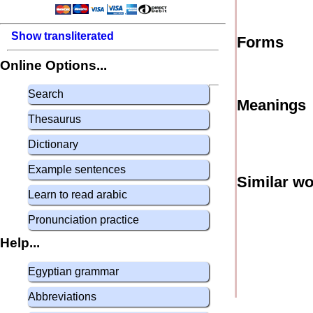
Show transliterated
Forms
Online Options...
Search
Meanings
Thesaurus
Dictionary
Example sentences
Similar w
Learn to read arabic
Pronunciation practice
Help...
Egyptian grammar
Abbreviations