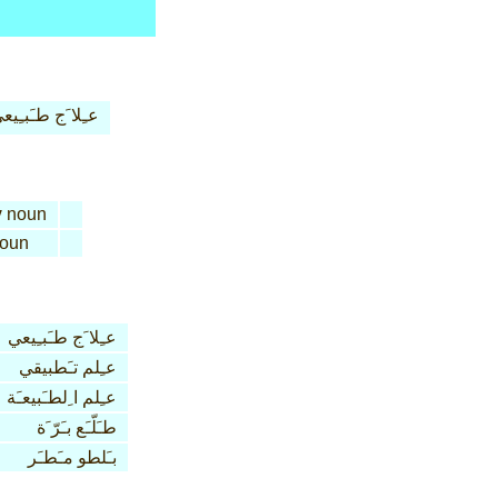
ـِلا َج طـَبـِيعي
y
noun
oun
عـِلا َج طـَبـِيعي
عـِلم تـَطبيقي
عـِلم ا ِلطـَبيعـَة
طـَلّـَع بـَرّ َة
بـَلطو مـَطـَر