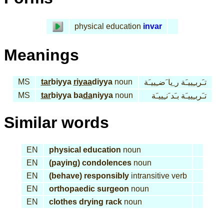
physical education
invar
Meanings
MS
tar
biyya
riyaa
diyya
noun
تـَربـِييـَة ر ِيا َضـِييـَة
MS
tar
biyya ba
da
niyya
noun
تـَربـِييـَة بـَد َنـِييـَة
Similar words
EN
physical education
noun
EN
(paying) condolences
noun
EN
(behave) responsibly
intransitive verb
EN
orthopaedic surgeon
noun
EN
clothes drying rack
noun