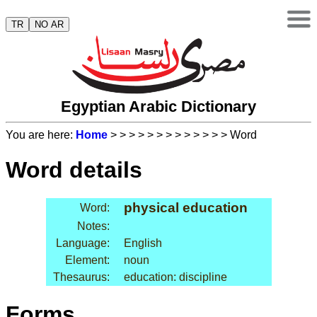
TR
NO AR
Egyptian Arabic Dictionary
You are here:
Home
>
>
>
>
>
>
>
>
>
>
>
>
> Word
Word details
physical education
Word:
Notes:
Language:
English
Element:
noun
Thesaurus:
education: discipline
Forms