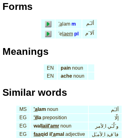
Forms
ألـَم
'a
lam
m
آلا َم
'e
laem
pl
Meanings
EN
pain
noun
EN
ache
noun
Similar words
MS
'a
lam
noun
ألـَم
EG
'il
la
preposition
إلّا
EG
wal
laiil
'amr
noun
و َلّـَي ا ِلأمر
EG
faa
qid il
'a
mal
adjective
فا َقـِد ا ِلأمـَل