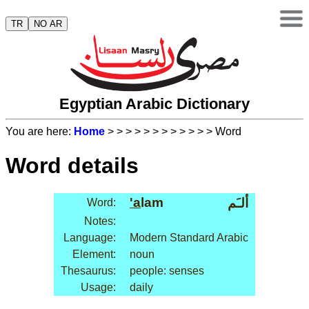
TR
NO AR
Egyptian Arabic Dictionary
You are here:
Home
>
>
>
>
>
>
>
>
>
>
>
> Word
Word details
'a
lam
ألـَم
Word:
Notes:
Language:
Modern Standard Arabic
Element:
noun
Thesaurus:
people: senses
Usage:
daily