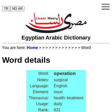
TR
NO AR
Egyptian Arabic Dictionary
You are here:
Home
>
>
>
>
>
>
>
>
>
>
>
>
> Word
Word details
operation
Word:
Notes:
surgical
Language:
English
Element:
noun
Thesaurus:
health: treatment
Usage:
daily
Rank:
631