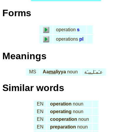
Forms
operation
s
operations
pl
Meanings
MS
Aa
ma
liyya
noun
عـَمـَلـِييـَة
Similar words
EN
operation
noun
EN
operating
noun
EN
cooperation
noun
EN
preparation
noun