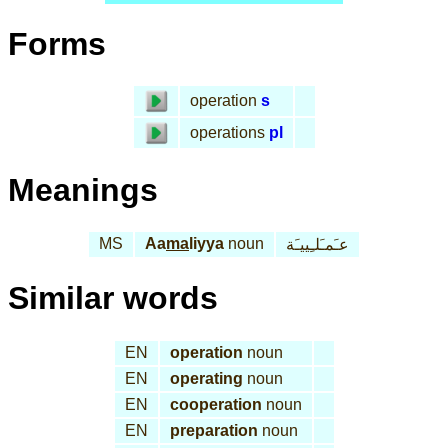
Forms
operation
s
operations
pl
Meanings
MS
Aa
ma
liyya
noun
عـَمـَلـِييـَة
Similar words
EN
operation
noun
EN
operating
noun
EN
cooperation
noun
EN
preparation
noun