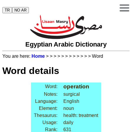
TR
NO AR
Egyptian Arabic Dictionary
You are here:
Home
>
>
>
>
>
>
>
>
>
>
>
> Word
Word details
operation
Word:
Notes:
surgical
Language:
English
Element:
noun
Thesaurus:
health: treatment
Usage:
daily
Rank:
631