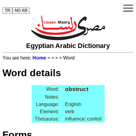
TR
NO AR
Egyptian Arabic Dictionary
You are here:
Home
>
>
>
> Word
Word details
obstruct
Word:
Notes:
Language:
English
Element:
verb
Thesaurus:
influence: control
Forms