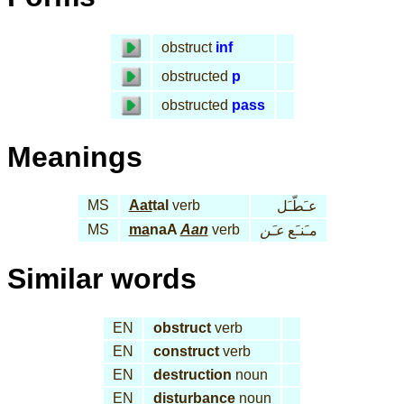
obstruct
inf
obstructed
p
obstructed
pass
Meanings
MS
Aat
tal
verb
عـَطّـَل
MS
ma
naA
Aan
verb
عـَن
مـَنـَع
Similar words
EN
obstruct
verb
EN
construct
verb
EN
destruction
noun
EN
disturbance
noun