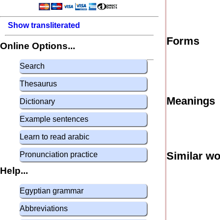
Show transliterated
Forms
Online Options...
Search
Thesaurus
Meanings
Dictionary
Example sentences
Learn to read arabic
Similar w
Pronunciation practice
Help...
Egyptian grammar
Abbreviations