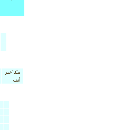
مـَنا َخير
أنف