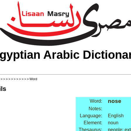
gyptian Arabic Dictiona
>
>
>
>
>
>
>
>
>
>
>
> Word
ls
nose
Word:
Notes:
Language:
English
Element:
noun
Thesaurus:
people: ext