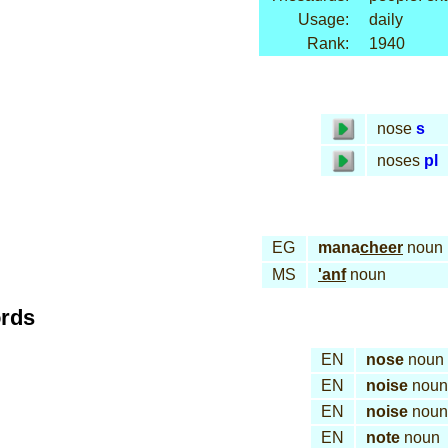
Usage:
daily
Rank:
1940
nose
s
noses
pl
EG
mana
cheer
noun
MS
'anf
noun
ords
EN
nose
noun
EN
noise
noun
EN
noise
noun
EN
note
noun