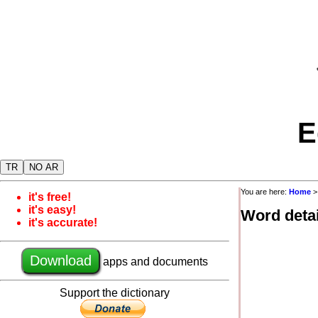
E
TR
NO AR
You are here:
Home
it's free!
it's easy!
Word detai
it's accurate!
Download
apps and documents
Support the dictionary