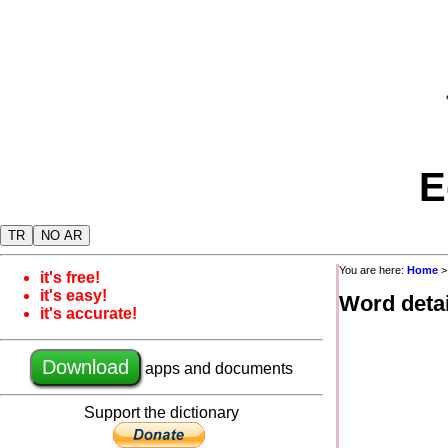
E
TR
NO AR
You are here:
Home
it's free!
it's easy!
Word detai
it's accurate!
Download
apps and documents
Support the dictionary