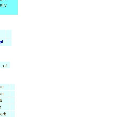
ally
pl
دير
un
un
b
n
erb