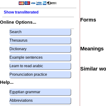
Show transliterated
Forms
Online Options...
Search
Thesaurus
Meanings
Dictionary
Example sentences
Learn to read arabic
Similar w
Pronunciation practice
Help...
Egyptian grammar
Abbreviations