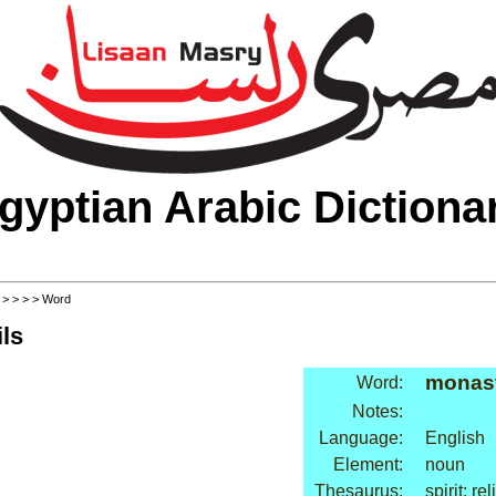
gyptian Arabic Dictiona
>
>
>
>
> Word
ls
monas
Word:
Notes:
Language:
English
Element:
noun
Thesaurus:
spirit: re