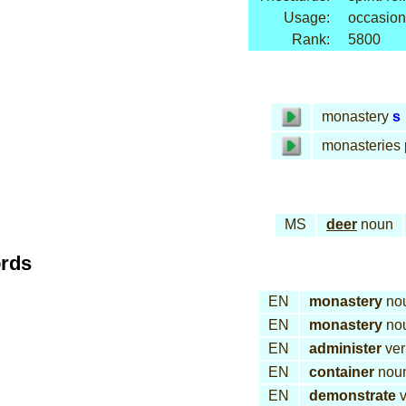
Usage:
occasion
Rank:
5800
monastery
s
monasteries
MS
deer
noun
ords
EN
monastery
no
EN
monastery
no
EN
administer
ver
EN
container
nou
EN
demonstrate
v