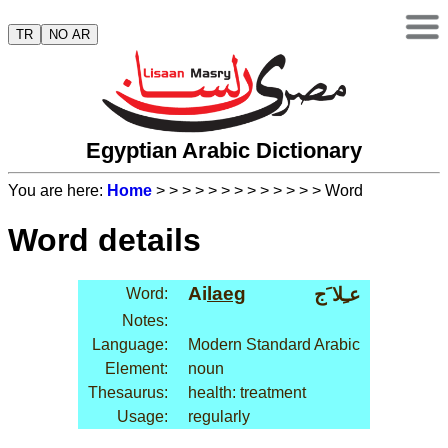
TR
NO AR
Egyptian Arabic Dictionary
You are here:
Home
>
>
>
>
>
>
>
>
>
>
>
>
> Word
Word details
Ai
laeg
عـِلا َج
Word:
Notes:
Language:
Modern Standard Arabic
Element:
noun
Thesaurus:
health: treatment
Usage:
regularly