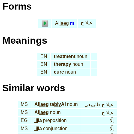
Forms
عـِلا َج
Ai
laeg
m
Meanings
EN
treatment
noun
EN
therapy
noun
EN
cure
noun
Similar words
MS
Ai
laeg
ta
biy
Ai
noun
عـِلا َج طـَبـِيعي
MS
Ai
laeg
noun
عـِلا َج
EG
'il
la
preposition
إلّا
MS
'il
la
conjunction
إلّا