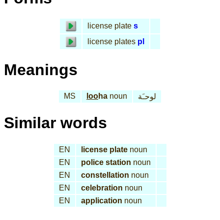
license plate
s
license plates
pl
Meanings
MS
loo
ha
noun
لوحـَة
Similar words
EN
license plate
noun
EN
police station
noun
EN
constellation
noun
EN
celebration
noun
EN
application
noun