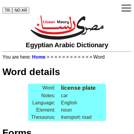
TR
NO AR
Egyptian Arabic Dictionary
You are here:
Home
>
>
>
>
>
>
>
>
>
>
>
> Word
Word details
license plate
Word:
Notes:
car
Language:
English
Element:
noun
Thesaurus:
transport: road
Forms