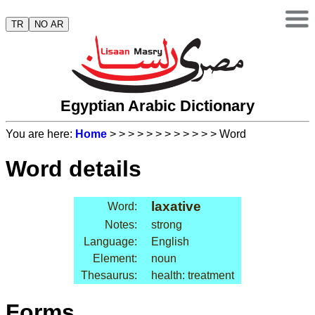
TR
NO AR
Egyptian Arabic Dictionary
You are here:
Home
>
>
>
>
>
>
>
>
>
>
>
> Word
Word details
laxative
Word:
Notes:
strong
Language:
English
Element:
noun
Thesaurus:
health: treatment
Forms