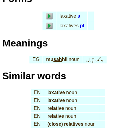
laxative
s
laxatives
pl
Meanings
EG
mu
sah
hil
noun
مـُسـَهّـِل
Similar words
EN
laxative
noun
EN
laxative
noun
EN
relative
noun
EN
relative
noun
EN
(close) relatives
noun