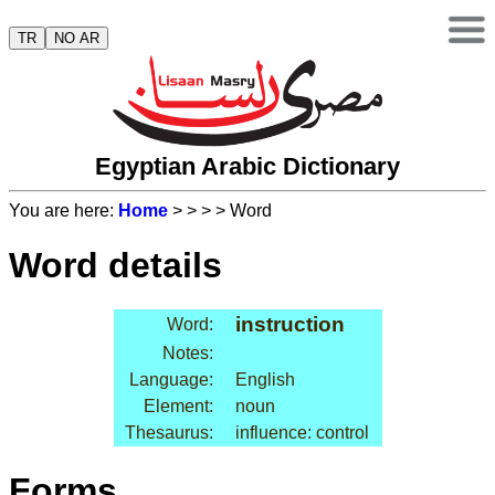
TR
NO AR
Egyptian Arabic Dictionary
You are here:
Home
>
>
>
> Word
Word details
instruction
Word:
Notes:
Language:
English
Element:
noun
Thesaurus:
influence: control
Forms