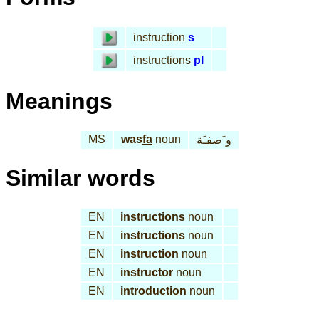
instruction
s
instructions
pl
Meanings
MS
was
fa
noun
و َصفـَة
Similar words
EN
instructions
noun
EN
instructions
noun
EN
instruction
noun
EN
instructor
noun
EN
introduction
noun