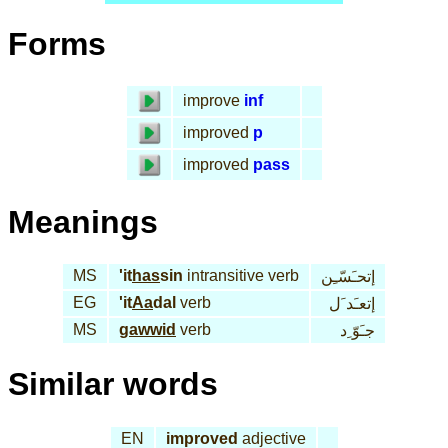
Forms
improve
inf
improved
p
improved
pass
Meanings
MS
'it
has
sin
intransitive verb
إتحـَسّـِن
EG
'it
Aa
dal
verb
إتعـَد َل
MS
gawwid
verb
جـَوّ ِد
Similar words
EN
improved
adjective