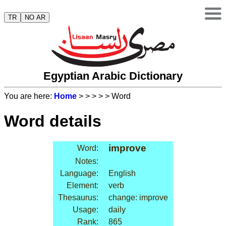
TR
NO AR
Egyptian Arabic Dictionary
You are here:
Home
>
>
>
>
> Word
Word details
improve
Word:
Notes:
Language:
English
Element:
verb
Thesaurus:
change: improve
Usage:
daily
Rank:
865