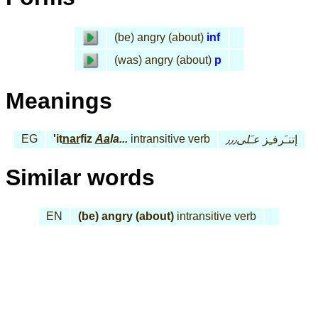
(be) angry (about)
inf
(was) angry (about)
p
Meanings
EG
'it
nar
fiz
Aa
la...
intransitive verb
عـَلى٫٫٫
إتنـَرفـِز
Similar words
EN
(be) angry (about)
intransitive verb