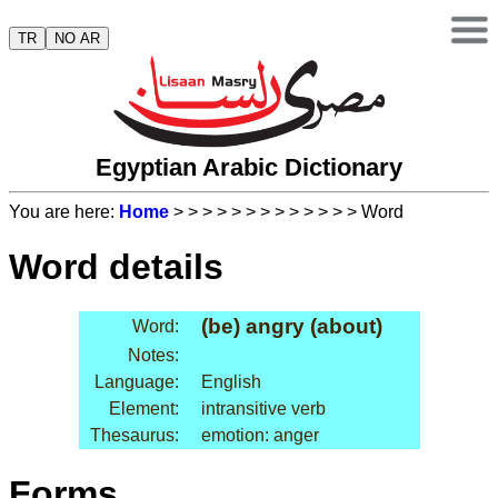
TR
NO AR
Egyptian Arabic Dictionary
You are here:
Home
>
>
>
>
>
>
>
>
>
>
>
>
> Word
Word details
(be) angry (about)
Word:
Notes:
Language:
English
Element:
intransitive verb
Thesaurus:
emotion: anger
Forms