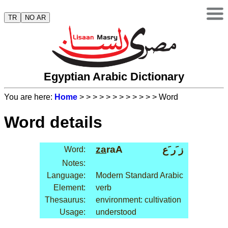
TR
NO AR
Egyptian Arabic Dictionary
You are here:
Home
>
>
>
>
>
>
>
>
>
>
>
> Word
Word details
za
raA
ز َر َع
Word:
Notes:
Language:
Modern Standard Arabic
Element:
verb
Thesaurus:
environment: cultivation
Usage:
understood