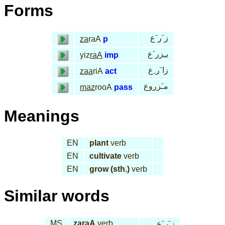
Forms
ز َر َع
za
raA
p
يـِزر َع
yiz
raA
imp
زا َر ِع
zaa
riA
act
مـَزروع
maz
rooA
pass
Meanings
EN
plant
verb
EN
cultivate
verb
EN
grow (sth.)
verb
Similar words
MS
za
raA
verb
ز َر َع