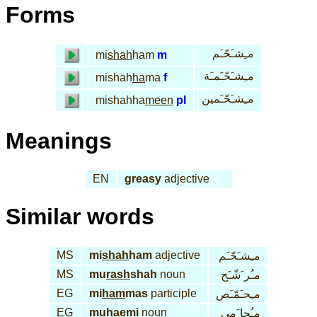
Forms
مـِشـَحّـَم
mi
shah
ham
m
مـِشـَحّـَمـَة
mishah
ha
ma
f
مـِشـَحّـَمين
mishahha
meen
pl
Meanings
EN
greasy
adjective
Similar words
MS
mi
shah
ham
adjective
مـِشـَحّـَم
MS
mu
rash
shah
noun
مـُر َشّـَح
EG
mi
ham
mas
participle
مـِحـَمّـَص
EG
mu
hae
mi
noun
مـُحا َمي