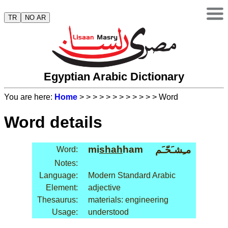
TR
NO AR
Egyptian Arabic Dictionary
You are here:
Home
>
>
>
>
>
>
>
>
>
>
>
> Word
Word details
mi
shah
ham
مـِشـَحّـَم
Word:
Notes:
Language:
Modern Standard Arabic
Element:
adjective
Thesaurus:
materials: engineering
Usage:
understood