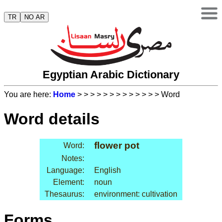
TR
NO AR
Egyptian Arabic Dictionary
You are here:
Home
>
>
>
>
>
>
>
>
>
>
>
>
> Word
Word details
flower pot
Word:
Notes:
Language:
English
Element:
noun
Thesaurus:
environment: cultivation
Forms