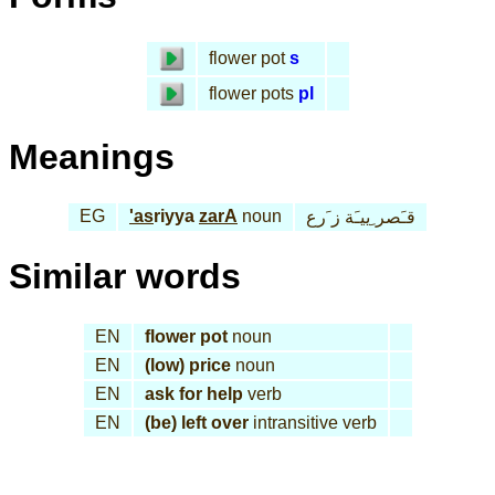
flower pot
s
flower pots
pl
Meanings
EG
'as
riyya
zarA
noun
قـَصر ِييـَة ز َرع
Similar words
EN
flower pot
noun
EN
(low) price
noun
EN
ask for help
verb
EN
(be) left over
intransitive verb