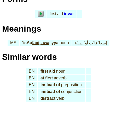
first aid
invar
Meanings
MS
'isAa
faet
'awa
liyya
noun
إسعا َفا َت أو َلـِييـَة
Similar words
EN
first aid
noun
EN
at first
adverb
EN
instead of
preposition
EN
instead of
conjunction
EN
distract
verb