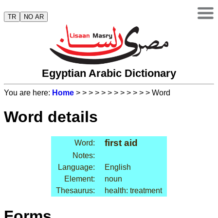
TR
NO AR
Egyptian Arabic Dictionary
You are here:
Home
>
>
>
>
>
>
>
>
>
>
>
> Word
Word details
first aid
Word:
Notes:
Language:
English
Element:
noun
Thesaurus:
health: treatment
Forms