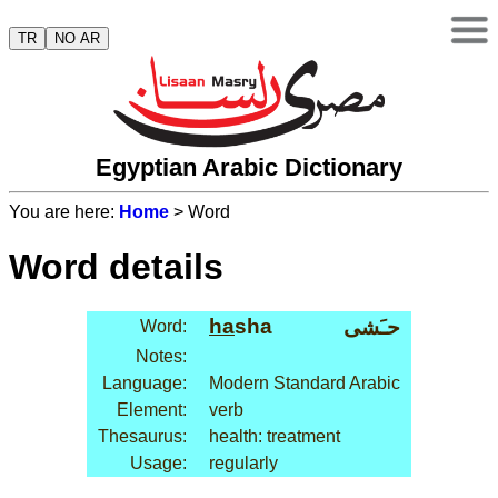
TR
NO AR
Egyptian Arabic Dictionary
You are here:
Home
> Word
Word details
ha
sha
حـَشى
Word:
Notes:
Language:
Modern Standard Arabic
Element:
verb
Thesaurus:
health: treatment
Usage:
regularly