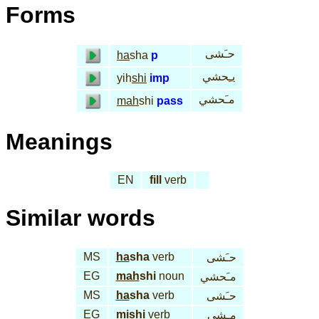
Forms
حـَشى
ha
sha
p
يـِحشي
yih
shi
imp
مـَحشي
mah
shi
pass
Meanings
EN
fill
verb
Similar words
MS
ha
sha
verb
حـَشى
EG
mah
shi
noun
مـَحشي
MS
ha
sha
verb
حـَشى
EG
mi
shi
verb
مـِشي