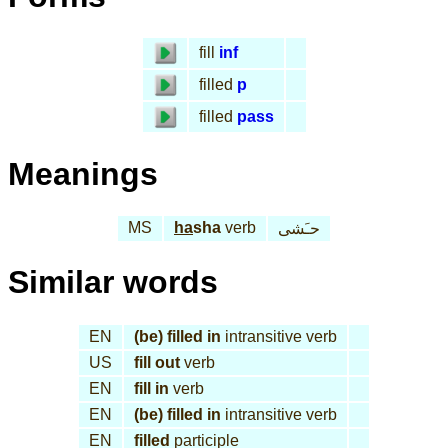
fill
inf
filled
p
filled
pass
Meanings
MS
ha
sha
verb
حـَشى
Similar words
EN
(be) filled in
intransitive verb
US
fill out
verb
EN
fill in
verb
EN
(be) filled in
intransitive verb
EN
filled
participle