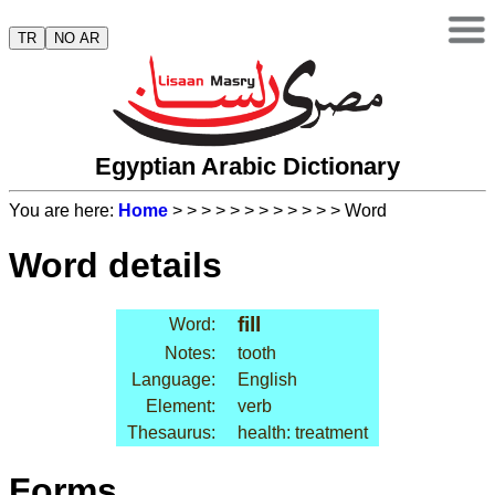
TR
NO AR
Egyptian Arabic Dictionary
You are here:
Home
>
>
>
>
>
>
>
>
>
>
>
> Word
Word details
fill
Word:
Notes:
tooth
Language:
English
Element:
verb
Thesaurus:
health: treatment
Forms