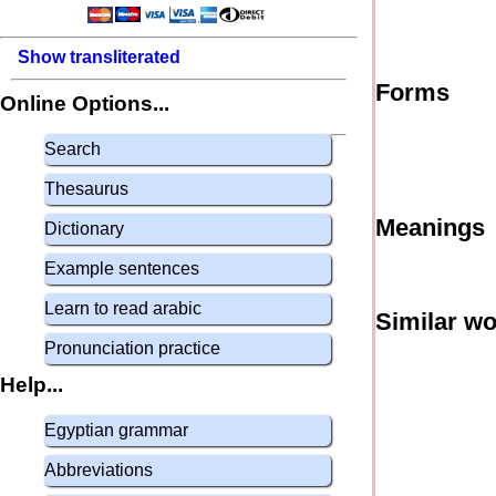
Show transliterated
Forms
Online Options...
Search
Thesaurus
Meanings
Dictionary
Example sentences
Learn to read arabic
Similar w
Pronunciation practice
Help...
Egyptian grammar
Abbreviations