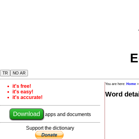
E
TR
NO AR
You are here:
Home
it's free!
it's easy!
Word detai
it's accurate!
Download
apps and documents
Support the dictionary