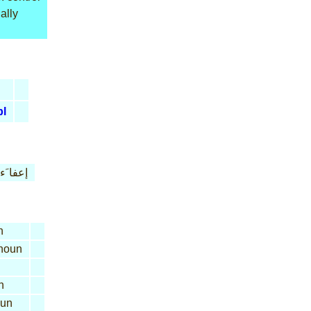
ally
pl
إعفا َء
n
noun
n
un