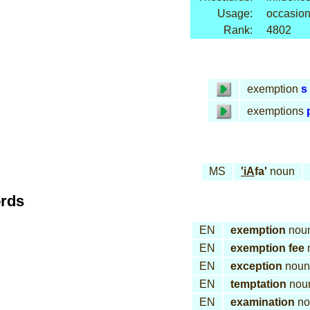
Usage:
occasion
Rank:
4802
exemption
s
exemptions
MS
'iA
fa'
noun
ords
EN
exemption
nou
EN
exemption fee
EN
exception
noun
EN
temptation
nou
EN
examination
no