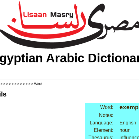
gyptian Arabic Dictiona
>
>
>
>
>
>
>
>
>
>
>
>
> Word
ls
exemp
Word:
Notes:
Language:
English
Element:
noun
Thesaurus:
influence