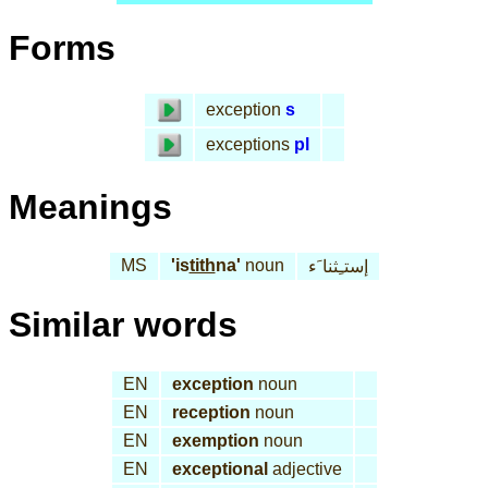
Forms
exception
s
exceptions
pl
Meanings
MS
'is
tith
na'
noun
إستـِثنا َء
Similar words
EN
exception
noun
EN
reception
noun
EN
exemption
noun
EN
exceptional
adjective