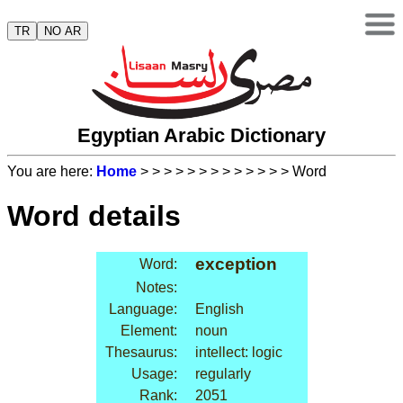
TR
NO AR
Egyptian Arabic Dictionary
You are here:
Home
>
>
>
>
>
>
>
>
>
>
>
>
> Word
Word details
exception
Word:
Notes:
Language:
English
Element:
noun
Thesaurus:
intellect: logic
Usage:
regularly
Rank:
2051