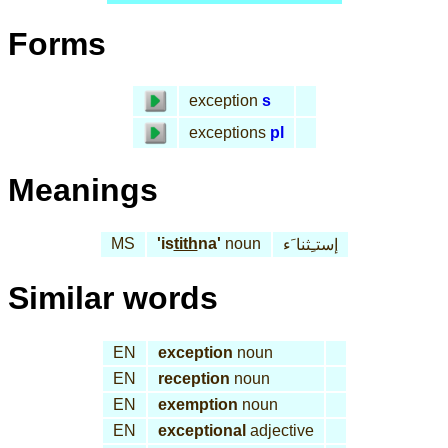
Forms
exception
s
exceptions
pl
Meanings
MS
'is
tith
na'
noun
إستـِثنا َء
Similar words
EN
exception
noun
EN
reception
noun
EN
exemption
noun
EN
exceptional
adjective