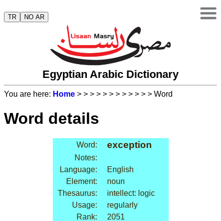
TR
NO AR
Egyptian Arabic Dictionary
You are here:
Home
>
>
>
>
>
>
>
>
>
>
>
> Word
Word details
exception
Word:
Notes:
Language:
English
Element:
noun
Thesaurus:
intellect: logic
Usage:
regularly
Rank:
2051