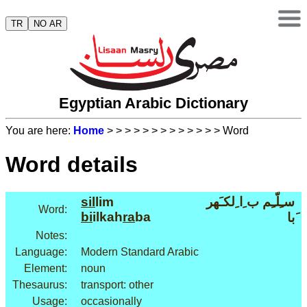
TR
NO AR
Egyptian Arabic Dictionary
You are here:
Home
>
>
>
>
>
>
>
>
>
>
>
>
> Word
Word details
sil
lim
سـِلّـِم ب ِا ِلكـَهر
Word:
bi
ilkah
ra
ba
َبا
Notes:
Language:
Modern Standard Arabic
Element:
noun
Thesaurus:
transport: other
Usage:
occasionally