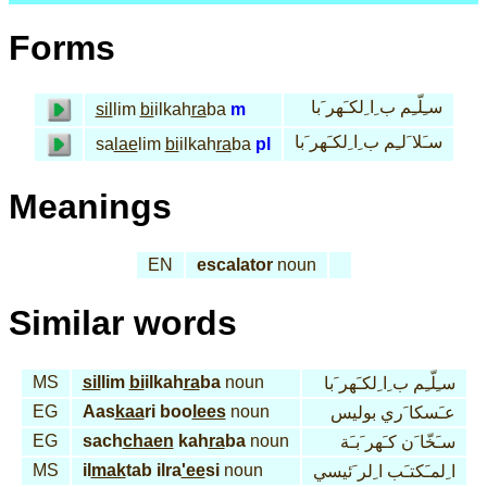
Forms
سـِلّـِم ب ِا ِلكـَهر َبا
sil
lim
bi
ilkah
ra
ba
m
سـَلا َلـِم ب ِا ِلكـَهر َبا
sa
lae
lim
bi
ilkah
ra
ba
pl
Meanings
EN
escalator
noun
Similar words
MS
sil
lim
bi
ilkah
ra
ba
noun
سـِلّـِم ب ِا ِلكـَهر َبا
EG
Aas
kaa
ri boo
lees
noun
عـَسكا َري بوليس
EG
sach
chaen
kah
ra
ba
noun
سـَخّا َن كـَهر َبـَة
MS
il
mak
tab ilra
'ee
si
noun
ا ِلمـَكتـَب ا ِلر َئيسي