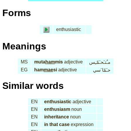
Forms
enthusiastic
Meanings
MS
muta
ham
mis
adjective
مـُتـَحـَمّـِس
EG
ham
mae
si
adjective
حـَمّا َسي
Similar words
EN
enthusiastic
adjective
EN
enthusiasm
noun
EN
inheritance
noun
EN
in that case
expression