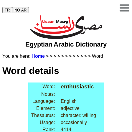
TR
NO AR
Egyptian Arabic Dictionary
You are here:
Home
>
>
>
>
>
>
>
>
>
>
>
> Word
Word details
enthusiastic
Word:
Notes:
Language:
English
Element:
adjective
Thesaurus:
character: willing
Usage:
occasionally
Rank:
4414