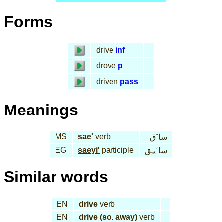
Forms
drive
inf
drove
p
driven
pass
Meanings
MS
sae'
verb
سا َق
EG
saeyi'
participle
سا َيـِق
Similar words
EN
drive
verb
EN
drive (so. away)
verb