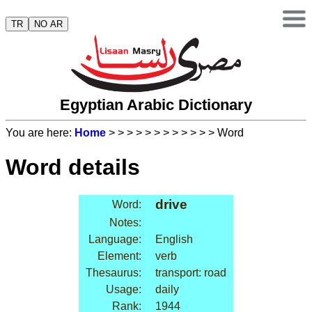
TR
NO AR
Egyptian Arabic Dictionary
You are here:
Home
>
>
>
>
>
>
>
>
>
>
>
> Word
Word details
drive
Word:
Notes:
Language:
English
Element:
verb
Thesaurus:
transport: road
Usage:
daily
Rank:
1944