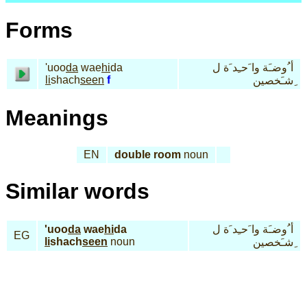
Forms
'uoo
da
wae
hi
da
أ ُوضـَة وا َحـِد َة ل
li
shach
seen
f
ِشـَخصين
Meanings
EN
double room
noun
Similar words
'uoo
da
wae
hi
da
أ ُوضـَة وا َحـِد َة ل
EG
li
shach
seen
noun
ِشـَخصين