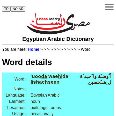
TR
NO AR
Egyptian Arabic Dictionary
You are here:
Home
>
>
>
>
>
>
>
>
>
>
>
> Word
Word details
'uoo
da
wae
hi
da
أ ُوضـَة وا َحـِد َة
Word:
li
shach
seen
ل ِشـَخصين
Notes:
Language:
Egyptian Arabic
Element:
noun
Thesaurus:
buildings: rooms
Usage:
occasionally