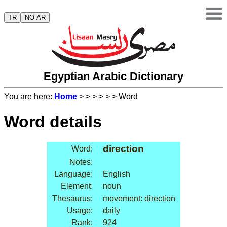
TR
NO AR
Egyptian Arabic Dictionary
You are here:
Home
>
>
>
>
>
> Word
Word details
direction
Word:
Notes:
Language:
English
Element:
noun
Thesaurus:
movement: direction
Usage:
daily
Rank:
924