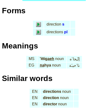
Forms
direction
s
directions
pl
Meanings
MS
'itti
gaeh
noun
إتّـِجا َه
EG
na
hya
noun
نا َحيـَة
Similar words
EN
directions
noun
EN
direction
noun
EN
director
noun