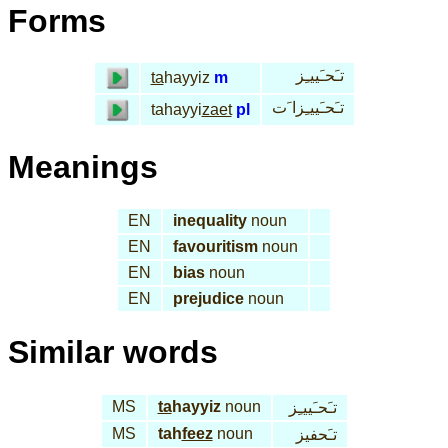
Forms
تـَحـَييـِز
ta
hayyiz
m
تـَحـَييـِزا َت
tahayyi
zaet
pl
Meanings
EN
inequality
noun
EN
favouritism
noun
EN
bias
noun
EN
prejudice
noun
Similar words
MS
ta
hayyiz
noun
تـَحـَييـِز
MS
tah
feez
noun
تـَحفيز