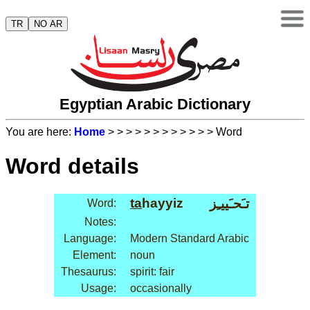
TR
NO AR
Egyptian Arabic Dictionary
You are here:
Home
>
>
>
>
>
>
>
>
>
>
>
> Word
Word details
ta
hayyiz
تـَحـَييـِز
Word:
Notes:
Language:
Modern Standard Arabic
Element:
noun
Thesaurus:
spirit: fair
Usage:
occasionally