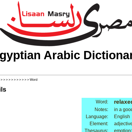
gyptian Arabic Dictiona
>
>
>
>
>
>
>
>
>
>
>
> Word
ls
relaxe
Word:
Notes:
in a go
Language:
English
Element:
adjectiv
Thesaurus:
emotion: