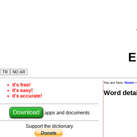
E
TR
NO AR
You are here:
Home
it's free!
it's easy!
Word detai
it's accurate!
Download
apps and documents
Support the dictionary