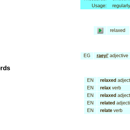
Usage:
regularl
relaxed
EG
raeyi'
adjective
ords
EN
relaxed
adject
EN
relax
verb
EN
relaxed
adject
EN
related
adject
EN
relate
verb