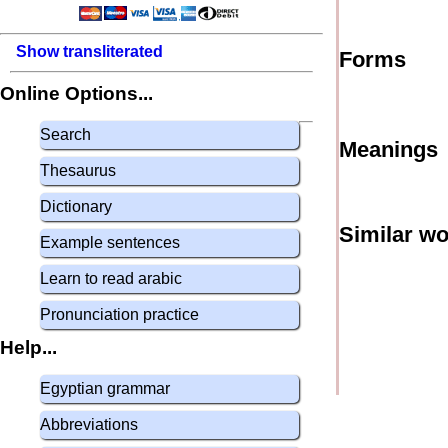
Show transliterated
Forms
Online Options...
Search
Meanings
Thesaurus
Dictionary
Similar w
Example sentences
Learn to read arabic
Pronunciation practice
Help...
Egyptian grammar
Abbreviations