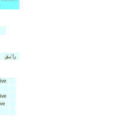
y
را َيـِق
ive
ive
ive