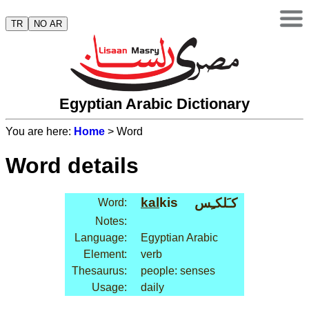
TR
NO AR
Egyptian Arabic Dictionary
You are here:
Home
> Word
Word details
kal
kis
كـَلكـِس
Word:
Notes:
Language:
Egyptian Arabic
Element:
verb
Thesaurus:
people: senses
Usage:
daily