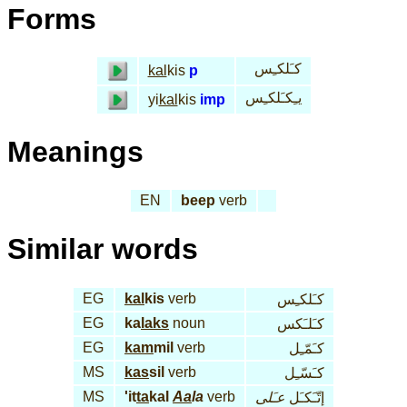
Forms
كـَلكـِس
kal
kis
p
يـِكـَلكـِس
yi
kal
kis
imp
Meanings
EN
beep
verb
Similar words
EG
kal
kis
verb
كـَلكـِس
EG
ka
laks
noun
كـَلـَكس
EG
kam
mil
verb
كـَمّـِل
MS
kas
sil
verb
كـَسّـِل
MS
'it
ta
kal
Aa
la
verb
عـَلى
إتّـَكـَل